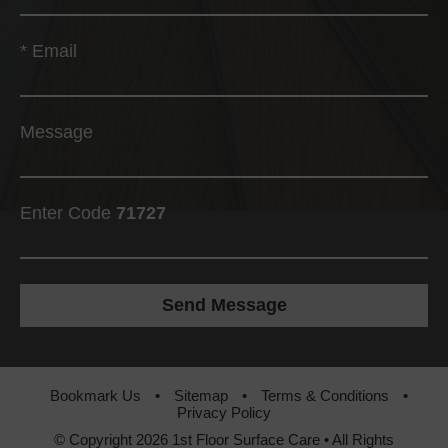
*
Email
Message
Enter Code
71727
Bookmark Us
•
Sitemap
•
Terms & Conditions
•
Privacy Policy
© Copyright 2026 1st Floor Surface Care • All Rights