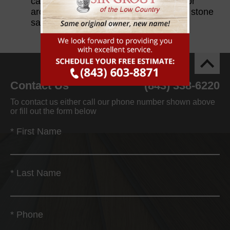
can easily damage the stone beneath or
around them if they are not specifically stone
safe.
Contact Us
(843) 338-6220
To contact us either call our phone number shown above
or fill out the form below
*
First Name
*
Last Name
*
Phone