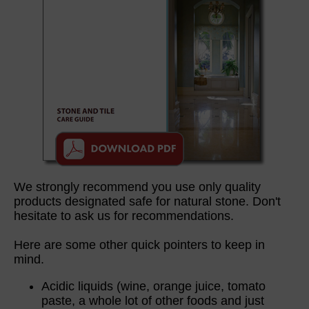
We strongly recommend you use only quality
products designated safe for natural stone. Don't
hesitate to ask us for recommendations.
Here are some other quick pointers to keep in
mind.
Acidic liquids (wine, orange juice, tomato
paste, a whole lot of other foods and just