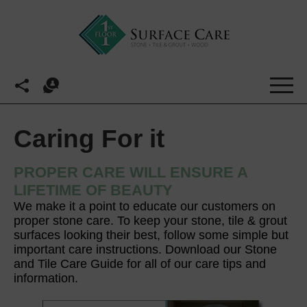
Caring For it
PROPER CARE WILL ENSURE A
LIFETIME OF BEAUTY
We make it a point to educate our customers on
proper stone care. To keep your stone, tile & grout
surfaces looking their best, follow some simple but
important care instructions. Download our Stone
and Tile Care Guide for all of our care tips and
information.