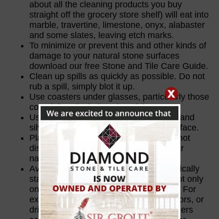
about all the cleaning products you buy
straight off the grocery store shelf) will eat into
marble, travertine, limestone, onyx, alabaster
and some slates, leaving etch marks.
To minimize or prevent this and other kinds of
damage to your natural stone surfaces
download our free Stone and Tile Care Guide.
Clean up spills as quickly as possible. Do not
rub a spill, simply blot it up.
Use coasters under glasses, particularly those
containing alcohol or citrus juices.
Use place mats under dishes, glasses and
silverware, which could scratch the surface.
Play it safe. Use trivets or mats under hot
dishes. Do not set them directly on your
natural stone.
Avoid using cleaners that do not specifically
state they are safe for natural stone, not only
on the stone, but also on items nearby. For
example, overspray from cleaning mirrors, or
drips or splashes from toilet bowl cleaners