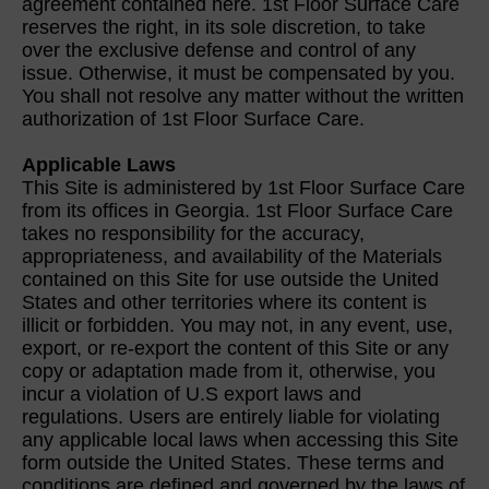
agreement contained here. 1st Floor Surface Care
reserves the right, in its sole discretion, to take
over the exclusive defense and control of any
issue. Otherwise, it must be compensated by you.
You shall not resolve any matter without the written
authorization of 1st Floor Surface Care.
Applicable Laws
This Site is administered by 1st Floor Surface Care
from its offices in Georgia. 1st Floor Surface Care
takes no responsibility for the accuracy,
appropriateness, and availability of the Materials
contained on this Site for use outside the United
States and other territories where its content is
illicit or forbidden. You may not, in any event, use,
export, or re-export the content of this Site or any
copy or adaptation made from it, otherwise, you
incur a violation of U.S export laws and
regulations. Users are entirely liable for violating
any applicable local laws when accessing this Site
form outside the United States. These terms and
conditions are defined and governed by the laws of