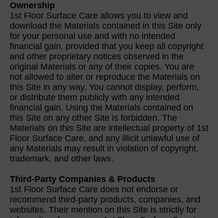
Ownership
1st Floor Surface Care allows you to view and
download the Materials contained in this Site only
for your personal use and with no intended
financial gain, provided that you keep all copyright
and other proprietary notices observed in the
original Materials or any of their copies. You are
not allowed to alter or reproduce the Materials on
this Site in any way. You cannot display, perform,
or distribute them publicly with any intended
financial gain. Using the Materials contained on
this Site on any other Site is forbidden. The
Materials on this Site are intellectual property of 1st
Floor Surface Care, and any illicit unlawful use of
any Materials may result in violation of copyright,
trademark, and other laws.
Third-Party Companies & Products
1st Floor Surface Care does not endorse or
recommend third-party products, companies, and
websites. Their mention on this Site is strictly for