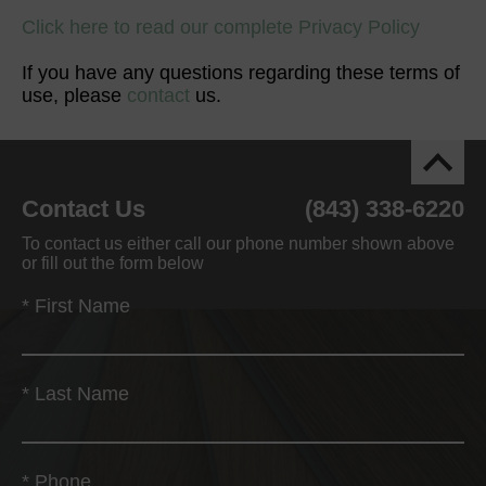
Click here to read our complete Privacy Policy
If you have any questions regarding these terms of
use, please
contact
us.
Contact Us
(843) 338-6220
To contact us either call our phone number shown above
or fill out the form below
*
First Name
*
Last Name
*
Phone