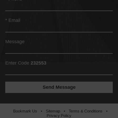
*
Email
Message
Enter Code
232553
Bookmark Us
•
Sitemap
•
Terms & Conditions
•
Privacy Policy