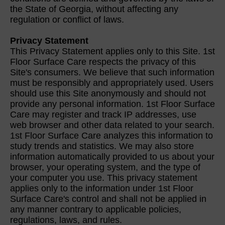
the State of Georgia, without affecting any
regulation or conflict of laws.
Privacy Statement
This Privacy Statement applies only to this Site. 1st
Floor Surface Care respects the privacy of this
Site's consumers. We believe that such information
must be responsibly and appropriately used. Users
should use this Site anonymously and should not
provide any personal information. 1st Floor Surface
Care may register and track IP addresses, use
web browser and other data related to your search.
1st Floor Surface Care analyzes this information to
study trends and statistics. We may also store
information automatically provided to us about your
browser, your operating system, and the type of
your computer you use. This privacy statement
applies only to the information under 1st Floor
Surface Care's control and shall not be applied in
any manner contrary to applicable policies,
regulations, laws, and rules.