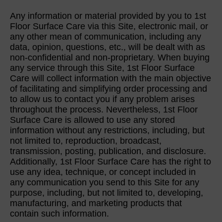
Any information or material provided by you to 1st
Floor Surface Care via this Site, electronic mail, or
any other mean of communication, including any
data, opinion, questions, etc., will be dealt with as
non-confidential and non-proprietary. When buying
any service through this Site, 1st Floor Surface
Care will collect information with the main objective
of facilitating and simplifying order processing and
to allow us to contact you if any problem arises
throughout the process. Nevertheless, 1st Floor
Surface Care is allowed to use any stored
information without any restrictions, including, but
not limited to, reproduction, broadcast,
transmission, posting, publication, and disclosure.
Additionally, 1st Floor Surface Care has the right to
use any idea, technique, or concept included in
any communication you send to this Site for any
purpose, including, but not limited to, developing,
manufacturing, and marketing products that
contain such information.