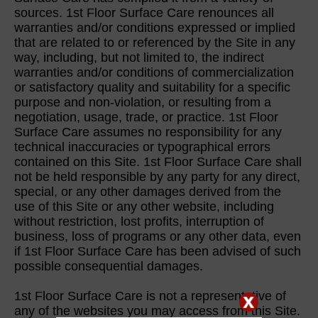
sources. 1st Floor Surface Care renounces all
warranties and/or conditions expressed or implied
that are related to or referenced by the Site in any
way, including, but not limited to, the indirect
warranties and/or conditions of commercialization
or satisfactory quality and suitability for a specific
purpose and non-violation, or resulting from a
negotiation, usage, trade, or practice. 1st Floor
Surface Care assumes no responsibility for any
technical inaccuracies or typographical errors
contained on this Site. 1st Floor Surface Care shall
not be held responsible by any party for any direct,
special, or any other damages derived from the
use of this Site or any other website, including
without restriction, lost profits, interruption of
business, loss of programs or any other data, even
if 1st Floor Surface Care has been advised of such
possible consequential damages.
1st Floor Surface Care is not a representative of
any of the websites you may access from this Site.