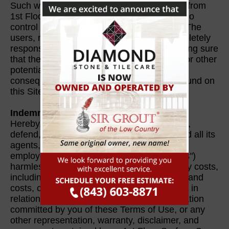
Such websites are completely independent from
1st Floor Surface Care, for which we have no
control over the content displayed in them. The
users, not 1st Floor Surface Care, are completely
responsible for taking precautions and making sure
that the linked websites contain no viruses or other
potentially harmful items that could cause
consequential damages. The information found on
this Site may change without prior notice.
Indemnity
Hereby, you intentionally agree to indemnify,
defend, and hold 1st Floor Surface Care and all its
agents, directors, licensors, licensees, and
employees (collectively, "indemnified parties")
harmless from and against any responsibility costs,
including, without restrictions, lawyers' fees and
costs, contracted by the Indemnified Parties in
relation to any claim resulting from any violation
committed by you of these Terms of Use, or any
other representation, warranty, disclaimer, and