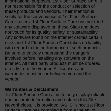
informational purposes. 1st Floor Surface Care is
not responsible for the conduct or selection of
these products and vendors. Their mention is
solely for the convenience of 1st Floor Surface
Care's users. 1st Floor Surface Care has not tried
any software displayed on these Sites and does
not vouch for its quality, safety, or sustainability.
Any software found on the internet carries certain
risks and 1st Floor Surface Care takes no liability
with regard to the performance of such products.
Be sure to entirely understand the dangers
involved before installing any software on the
internet. All third-party products must be ordered
directly from the vendor. All licenses and
warranties must occur between you and the
vendor.
Warranties & Disclaimers
1st Floor Surface Care aims to only display reliable
and accurate information and data on this Site.
Nevertheless, it is provided "AS IS" since 1st Floor
Surface Care has compiled it from a variety of