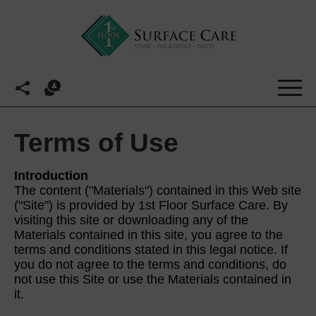
Terms of Use
Introduction
The content ("Materials") contained in this Web site
("Site") is provided by 1st Floor Surface Care. By
visiting this site or downloading any of the
Materials contained in this site, you agree to the
terms and conditions stated in this legal notice. If
you do not agree to the terms and conditions, do
not use this Site or use the Materials contained in
it.