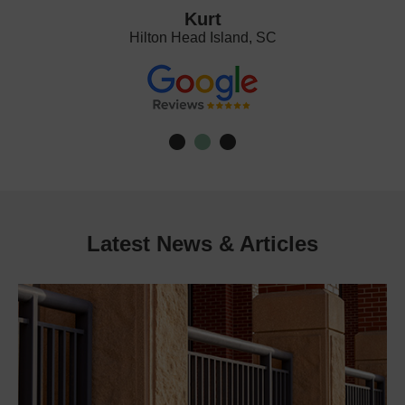
Kurt
Hilton Head Island, SC
Latest News & Articles