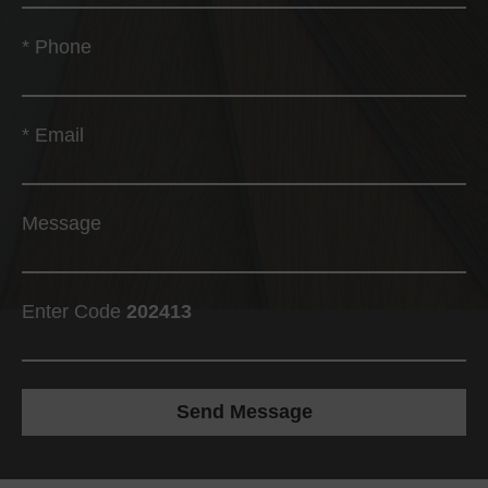
*
Phone
*
Email
Message
Enter Code
202413