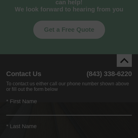
can help!
We look forward to hearing from you
Get a Free Quote
Contact Us
(843) 338-6220
To contact us either call our phone number shown above
or fill out the form below
*
First Name
*
Last Name