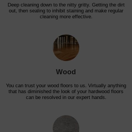
Deep cleaning down to the nitty gritty. Getting the dirt
out, then sealing to inhibit staining and make regular
cleaning more effective.
Wood
You can trust your wood floors to us. Virtually anything
that has diminished the look of your hardwood floors
can be resolved in our expert hands.