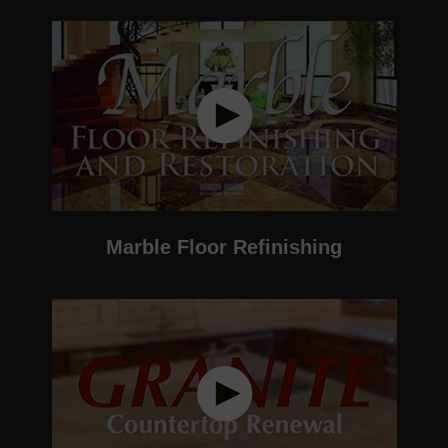
Marble Floor Refinishing