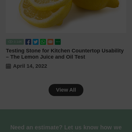
3.14
K
Testing Stone for Kitchen Countertop Usability
– The Lemon Juice and Oil Test
April 14, 2022
View All
Need an estimate? Let us know how we