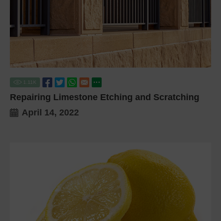
1.11
K
Repairing Limestone Etching and Scratching
April 14, 2022