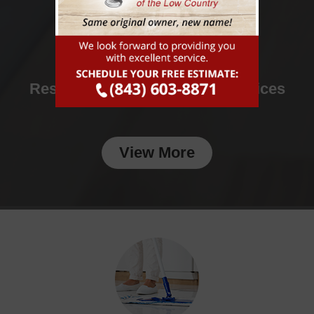
Residential & Commercial Services
View More