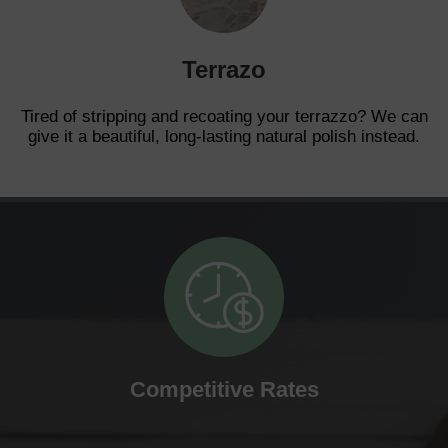
Terrazo
Tired of stripping and recoating your terrazzo? We can
give it a beautiful, long-lasting natural polish instead.
Competitive Rates