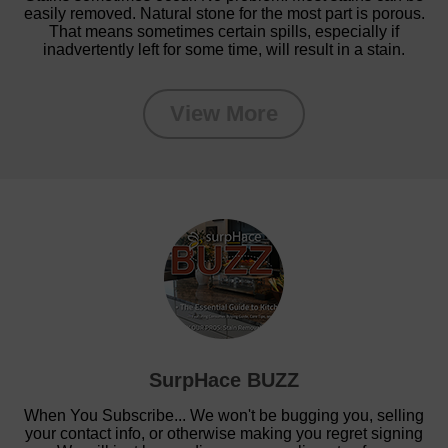
easily removed. Natural stone for the most part is porous.
That means sometimes certain spills, especially if
inadvertently left for some time, will result in a stain.
View More
SurpHace BUZZ
When You Subscribe... We won't be bugging you, selling
your contact info, or otherwise making you regret signing