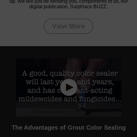
up. We will just be sending you, compliments of us, our
digital publication, SurpHace BUZZ.
View More
The Advantages of Grout Color Sealing