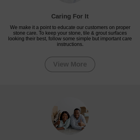
Caring For It
We make it a point to educate our customers on proper
stone care. To keep your stone, tile & grout surfaces
looking their best, follow some simple but important care
instructions.
View More