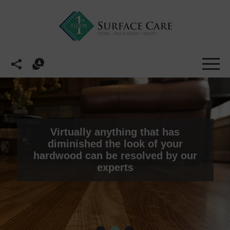
Virtually anything that has
diminished the look of your
hardwood can be resolved by our
experts