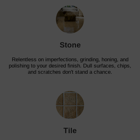
Stone
Relentless on imperfections, grinding, honing, and
polishing to your desired finish. Dull surfaces, chips,
and scratches don't stand a chance.
Tile