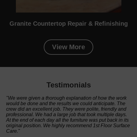
Granite Countertop Repair & Refinishing
View More
Testimonials
"We were given a thorough explanation of how the work
would be done and the results we could anticipate. The
crew did an excellent job. They were polite, friendly and
professional. We had a large job that took multiple days.
At the end of each day all the furniture was put back in its
original position. We highly recommend 1st Floor Surface
Care."