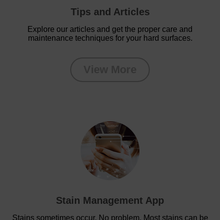
Tips and Articles
Explore our articles and get the proper care and
maintenance techniques for your hard surfaces.
View More
Stain Management App
Stains sometimes occur. No problem. Most stains can be