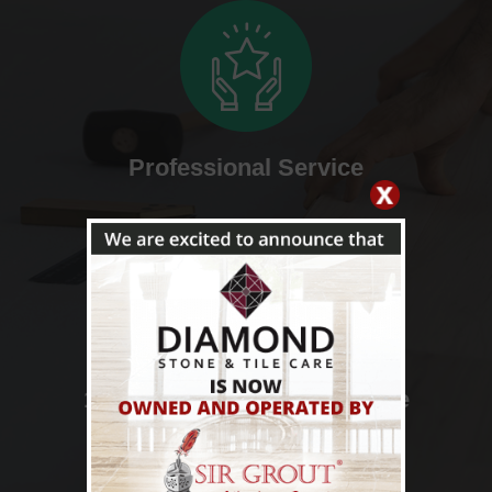
Professional Service
100% Satisfaction Guarantee