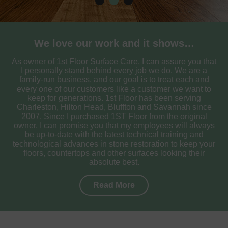
We love our work and it shows…
As owner of 1st Floor Surface Care, I can assure you that
I personally stand behind every job we do. We are a
family-run business, and our goal is to treat each and
every one of our customers like a customer we want to
keep for generations. 1st Floor has been serving
Charleston, Hilton Head, Bluffton and Savannah since
2007. Since I purchased 1ST Floor from the original
owner, I can promise you that my employees will always
be up-to-date with the latest technical training and
technological advances in stone restoration to keep your
floors, countertops and other surfaces looking their
absolute best.
Read More