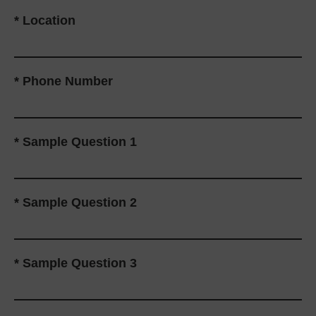
*
Location
*
Phone Number
*
Sample Question 1
*
Sample Question 2
*
Sample Question 3