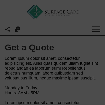
Get a Quote
Lorem ipsum dolor sit amet, consectetur
adipisicing elit. Alias quas quidem ullam fugiat sint
repudiandae ea laborum eum! Repellendus
delectus numquam labore quibusdam sed
voluptatibus illum, neque maxime ipsam suscipit.
Monday to Friday
Hours: 8AM - 5PM
Lorem ipsum dolor sit amet, consectetur