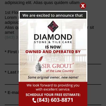
adipisicing elit. Alias quas quidem ullam
1st Floor Surface Care
Lorem ipsum dolor sit amet, consectetur
adipisicing elit.
Alias quas quidem ullam, Lorem ipsum dolor sit
amet
(843) 338-6220
*
First Name
*
Last Name
*
E-mail