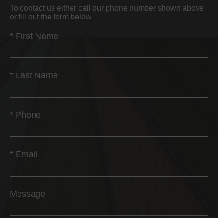
To contact us either call our phone number shown above
or fill out the form below
*
First Name
*
Last Name
*
Phone
*
Email
Message