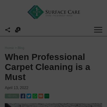
Home
>
Blog
When Professional
Carpet Cleaning is a
Must
April 13, 2022
971