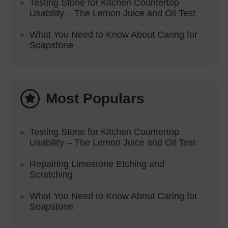
Testing Stone for Kitchen Countertop
Usability – The Lemon Juice and Oil Test
What You Need to Know About Caring for
Soapstone
Most Populars
Testing Stone for Kitchen Countertop
Usability – The Lemon Juice and Oil Test
Repairing Limestone Etching and
Scratching
What You Need to Know About Caring for
Soapstone