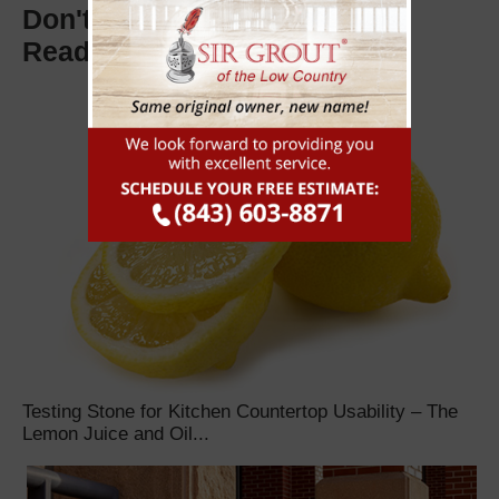
Don't Miss These Other Must
Read Articles
Testing Stone for Kitchen Countertop Usability – The
Lemon Juice and Oil...