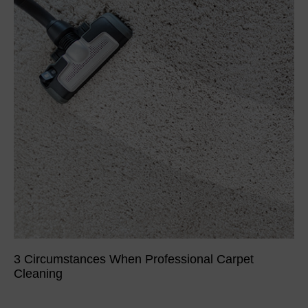
3 Circumstances When Professional Carpet
Cleaning