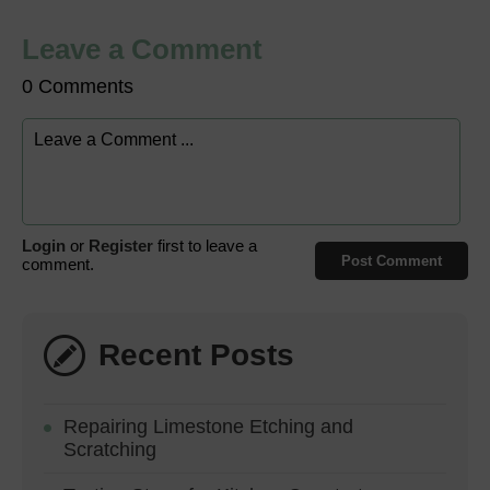
Leave a Comment
0 Comments
Login
or
Register
first to leave a
Post Comment
comment.
Recent Posts
Repairing Limestone Etching and
Scratching