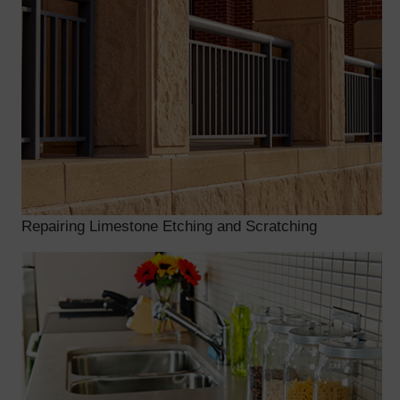
Repairing Limestone Etching and Scratching