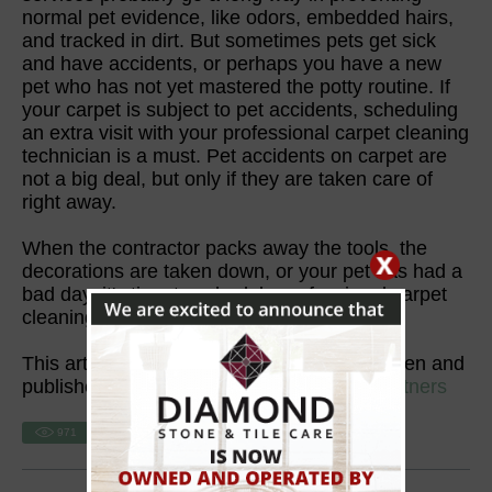
normal pet evidence, like odors, embedded hairs,
and tracked in dirt. But sometimes pets get sick
and have accidents, or perhaps you have a new
pet who has not yet mastered the potty routine. If
your carpet is subject to pet accidents, scheduling
an extra visit with your professional carpet cleaning
technician is a must. Pet accidents on carpet are
not a big deal, but only if they are taken care of
right away.
When the contractor packs away the tools, the
decorations are taken down, or your pet has had a
bad day, it's time to schedule professional carpet
cleaning services.
This article is one of a series of articles written and
published on behalf of
SurpHaces PRO Partners
971