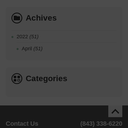
Achives
2022
(51)
April
(51)
Categories
Contact Us
(843) 338-6220