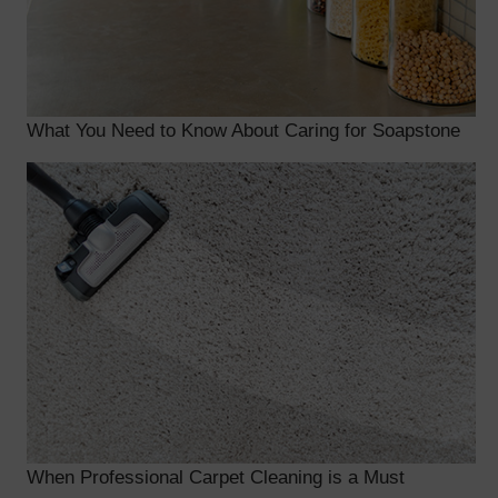
What You Need to Know About Caring for Soapstone
When Professional Carpet Cleaning is a Must