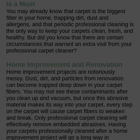
Is a Must
You may already know that carpet is the biggest
filter in your home, trapping dirt, dust and
allergens, and that periodic professional cleaning is
the only way to keep your carpets clean, fresh, and
healthy. But did you know that there are certain
circumstances that warrant an extra visit from your
professional carpet cleaner?
Home Improvement and Renovation
Home improvement projects are notoriously
messy. Dust, dirt, and particles from renovation
can become trapped deep down in your carpet
fibers. You may not see these contaminants after
you clean up and vacuum, but once this abrasive
material makes its way into your carpet, every step
on the carpet will cause carpet fibers to weaken
and break. Only professional carpet cleaning will
effectively remove embedded abrasives. Having
your carpets professionally cleaned after a home
improvement project will go a long way in