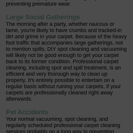
preventing premature wear.
Large Social Gatherings
The morning after a party, whether raucous or
tame, you're likely to have crumbs and tracked-in
dirt and grime in your carpet. Because of the heavy
foot traffic that accompanies large gatherings, not
to mention spills, DIY spot cleaning and vacuuming
will likely not be good enough to get your carpet
back to its former condition. Professional carpet
cleaning, including spot and spill treatment, is an
efficient and very thorough way to clean up
properly. It's entirely possible to entertain on a
regular basis without ruining your carpets, if your
carpets are professionally cleaned right away
afterwards.
Pet Accidents
Your normal vacuuming, spot cleaning, and
regularly scheduled professional carpet cleaning
services probably go a long way in preventing