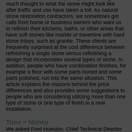
much thought to what the stone might look like
after traffic and use have taken a toll. As natural
stone restoration contractors, we sometimes get
calls from home or business owners who want us
to refinish their kitchens, baths, or other areas that
have soft stones like marble or travertine with hard
stone inlays, such as granite. These clients are
frequently surprised at the cost difference between
refinishing a single stone versus refinishing a
design that incorporates several types of stone. In
addition, people who have combination finishes, for
example a floor with some parts honed and some
parts polished, run into the same situation. This
article explains the reasons behind the price
differences and also provides some suggestions to
people who are considering utilizing more than one
type of stone or one type of finish in a new
installation.
Time = Money
We asked Fred Hueston, Chief Technical Director