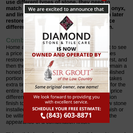
use different types of stone, they need to
match in hardness. So, generally marble, onyx,
and limestone can be combined and then later
restored or refinished with little or no price
difference from a single-stone application.
Combination Finishes
Home and business owners also can expect to see
a price difference to have combination finishes
restored. A honed finish must be achieved first, and
then the portion of the surface that should remain a
honed finish must be taped off before the polished
portion of the surface can be restored. This takes
extra time than just achieving a single finish for the
entire surface. However, there should be no price
difference if you want to go from a combination
finish to a single finish. If you are having new stone
installed, you must either go with a single finish or
be willing to pay a little bit more to maintain the
appearance of a combination finish.