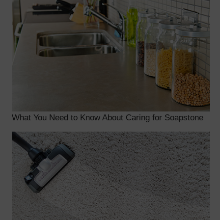
What You Need to Know About Caring for Soapstone