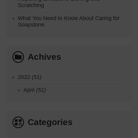
Scratching
What You Need to Know About Caring for
Soapstone
Achives
2022
(51)
April
(51)
Categories