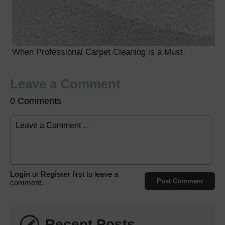
When Professional Carpet Cleaning is a Must
Leave a Comment
0 Comments
Login
or
Register
first to leave a
Post Comment
comment.
Recent Posts