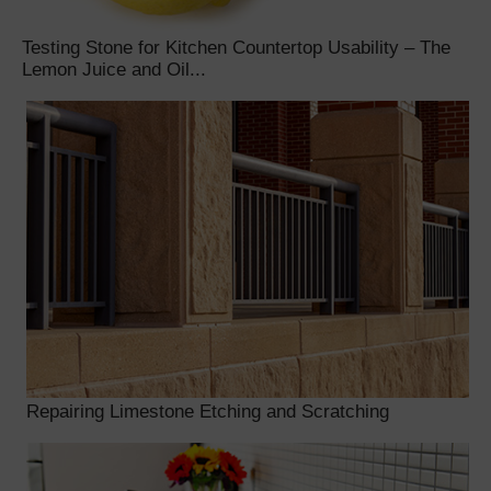
Testing Stone for Kitchen Countertop Usability – The
Lemon Juice and Oil...
Repairing Limestone Etching and Scratching