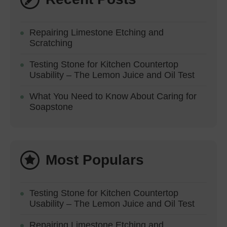
Repairing Limestone Etching and
Scratching
Testing Stone for Kitchen Countertop
Usability – The Lemon Juice and Oil Test
What You Need to Know About Caring for
Soapstone
Most Populars
Testing Stone for Kitchen Countertop
Usability – The Lemon Juice and Oil Test
Repairing Limestone Etching and