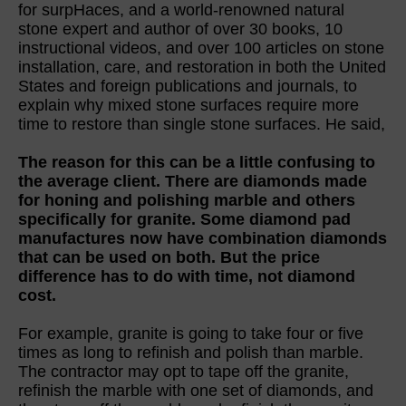
for surpHaces, and a world-renowned natural
stone expert and author of over 30 books, 10
instructional videos, and over 100 articles on stone
installation, care, and restoration in both the United
States and foreign publications and journals, to
explain why mixed stone surfaces require more
time to restore than single stone surfaces. He said,
The reason for this can be a little confusing to
the average client. There are diamonds made
for honing and polishing marble and others
specifically for granite. Some diamond pad
manufactures now have combination diamonds
that can be used on both. But the price
difference has to do with time, not diamond
cost.
For example, granite is going to take four or five
times as long to refinish and polish than marble.
The contractor may opt to tape off the granite,
refinish the marble with one set of diamonds, and