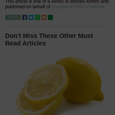
This article is one of a series of articles written and
published on behalf of
SurpHaces PRO Partners
121
Don't Miss These Other Must
Read Articles