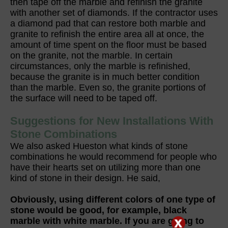
then tape off the marble and refinish the granite
with another set of diamonds. If the contractor uses
a diamond pad that can restore both marble and
granite to refinish the entire area all at once, the
amount of time spent on the floor must be based
on the granite, not the marble. In certain
circumstances, only the marble is refinished,
because the granite is in much better condition
than the marble. Even so, the granite portions of
the surface will need to be taped off.
Suggestions for New Installations With
Stone Combinations
We also asked Hueston what kinds of stone
combinations he would recommend for people who
have their hearts set on utilizing more than one
kind of stone in their design. He said,
Obviously, using different colors of one type of
stone would be good, for example, black
marble with white marble. If you are going to