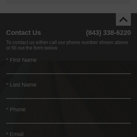
Contact Us
(843) 338-6220
To contact us either call our phone number shown above
or fill out the form below
*
First Name
*
Last Name
*
Phone
*
Email