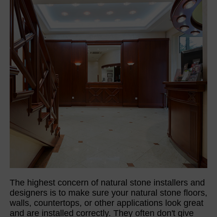
The highest concern of natural stone installers and
designers is to make sure your natural stone floors,
walls, countertops, or other applications look great
and are installed correctly. They often don't give