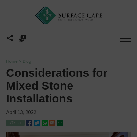
Home
>
Blog
Considerations for
Mixed Stone
Installations
April 13, 2022
121