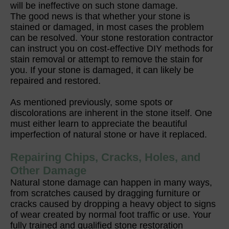
will be ineffective on such stone damage.
The good news is that whether your stone is
stained or damaged, in most cases the problem
can be resolved. Your stone restoration contractor
can instruct you on cost-effective DIY methods for
stain removal or attempt to remove the stain for
you. If your stone is damaged, it can likely be
repaired and restored.
As mentioned previously, some spots or
discolorations are inherent in the stone itself. One
must either learn to appreciate the beautiful
imperfection of natural stone or have it replaced.
Repairing Chips, Cracks, Holes, and
Other Damage
Natural stone damage can happen in many ways,
from scratches caused by dragging furniture or
cracks caused by dropping a heavy object to signs
of wear created by normal foot traffic or use. Your
fully trained and qualified stone restoration