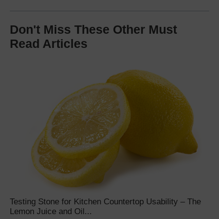
Don't Miss These Other Must
Read Articles
Testing Stone for Kitchen Countertop Usability – The
Lemon Juice and Oil...