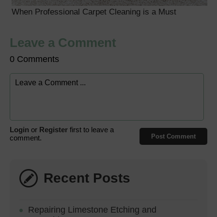
When Professional Carpet Cleaning is a Must
Leave a Comment
0 Comments
Login
or
Register
first to leave a
Post Comment
comment.
Recent Posts
Repairing Limestone Etching and