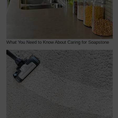
What You Need to Know About Caring for Soapstone