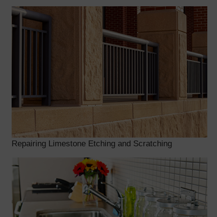
Repairing Limestone Etching and Scratching