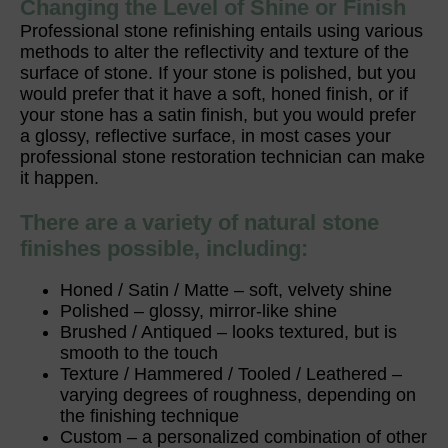
Changing the Level of Shine or Finish
Professional stone refinishing entails using various
methods to alter the reflectivity and texture of the
surface of stone. If your stone is polished, but you
would prefer that it have a soft, honed finish, or if
your stone has a satin finish, but you would prefer
a glossy, reflective surface, in most cases your
professional stone restoration technician can make
it happen.
There are a variety of natural stone
finishes possible, including:
Honed / Satin / Matte – soft, velvety shine
Polished – glossy, mirror-like shine
Brushed / Antiqued – looks textured, but is
smooth to the touch
Texture / Hammered / Tooled / Leathered –
varying degrees of roughness, depending on
the finishing technique
Custom – a personalized combination of other