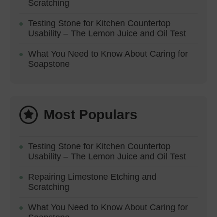
Scratching
Testing Stone for Kitchen Countertop
Usability – The Lemon Juice and Oil Test
What You Need to Know About Caring for
Soapstone
Most Populars
Testing Stone for Kitchen Countertop
Usability – The Lemon Juice and Oil Test
Repairing Limestone Etching and
Scratching
What You Need to Know About Caring for