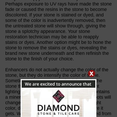
Perhaps exposure to UV rays have made the stone
fade or caused the resins in the stone to become
discolored. If your stone is stained or dyed, and
some of the color is inadvertently removed, then
the untreated stone will show through, giving the
stone a splotchy appearance. Your stone
restoration technician may be able to reapply
stains or dyes. Another option might be to hone the
stone to remove the stains or dyes, revealing the
brand new stone underneath and then refinish the
stone to the finish of your choice.
Enhancers do not actually change the color of the
stone, but they do intensify the color of stone.
Sometimes there are properties inherent in the
stone that affect its apparent color in different
lighting scenarios. For example, if granite contains
a mineral called hackmanite, then certain spots will
change color from pink to gray or another light
color, depending on how much light exposure it
gets. With some types of stone, a slab viewed from