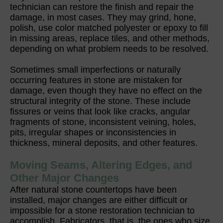
technician can restore the finish and repair the
damage, in most cases. They may grind, hone,
polish, use color matched polyester or epoxy to fill
in missing areas, replace tiles, and other methods,
depending on what problem needs to be resolved.
Sometimes small imperfections or naturally
occurring features in stone are mistaken for
damage, even though they have no effect on the
structural integrity of the stone. These include
fissures or veins that look like cracks, angular
fragments of stone, inconsistent veining, holes,
pits, irregular shapes or inconsistencies in
thickness, mineral deposits, and other features.
Moving Seams, Altering Edges, and
Other Major Changes
After natural stone countertops have been
installed, major changes are either difficult or
impossible for a stone restoration technician to
accomplish. Fabricators, that is, the ones who size