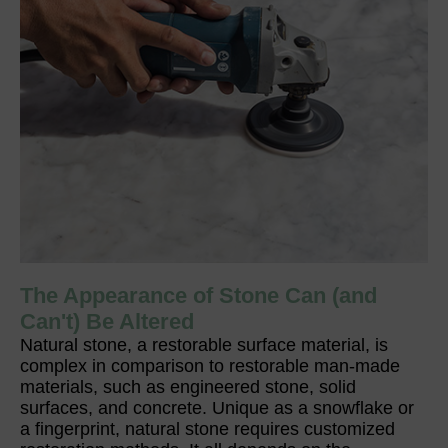
The Appearance of Stone Can (and
Can't) Be Altered
Natural stone, a restorable surface material, is
complex in comparison to restorable man-made
materials, such as engineered stone, solid
surfaces, and concrete. Unique as a snowflake or
a fingerprint, natural stone requires customized