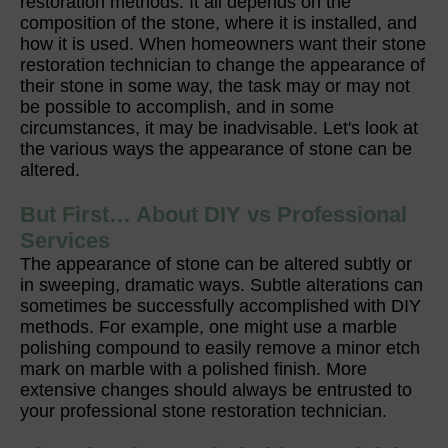
restoration methods. It all depends on the
composition of the stone, where it is installed, and
how it is used. When homeowners want their stone
restoration technician to change the appearance of
their stone in some way, the task may or may not
be possible to accomplish, and in some
circumstances, it may be inadvisable. Let's look at
the various ways the appearance of stone can be
altered.
But First… About DIY vs Professional
Services
The appearance of stone can be altered subtly or
in sweeping, dramatic ways. Subtle alterations can
sometimes be successfully accomplished with DIY
methods. For example, one might use a marble
polishing compound to easily remove a minor etch
mark on marble with a polished finish. More
extensive changes should always be entrusted to
your professional stone restoration technician.