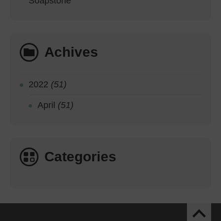
Soapstone
Achives
2022
(51)
April
(51)
Categories