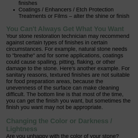
finishes
Coatings / Enhancers / Etch Protection
Treatments or Films – alter the shine or finish
You Can't Always Get What You Want
Your stone restoration technician may recommend
against certain types of finishes in certain
circumstances. For example, natural stone needs
to "breathe" and for some applications, coatings
could cause spalling, pitting, flaking, or other
damage to the stone. Here's another example. For
sanitary reasons, textured finishes are not suitable
for food preparation areas, because the
unevenness of the surface can make cleaning
difficult. The bottom line is that most of the time,
you can get the finish you want, but sometimes the
finish you want may not be appropriate.
Changing the Color or Darkness /
Lightness
Are you unhappy with the color of your stone?