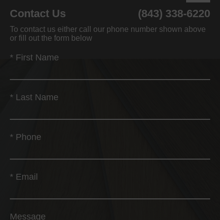
Contact Us
(843) 338-6220
To contact us either call our phone number shown above
or fill out the form below
*
First Name
*
Last Name
*
Phone
*
Email
Message