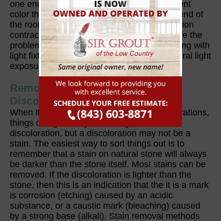
one end of a room will appear to be a different
color than when it is viewed from the other end of
the room. In cases like these, stone restoration
contractors can't really do anything to resolve the
problem. You may, however, try experimenting with
light fixtures and controlling the level of natural light
exposure.
Removing Stains, Spots, or
Discolorations
When it comes to stains, spots, and discolorations,
things can get really confusing. A stain is a
discoloration, but a discoloration may not be a
stain. The easiest way to sort things out is to
remember that a stain on natural stone will always
be darker than the stone itself. Most stains can be
removed. If the discoloration is lighter than the
stone, then this is an indication that the it is a mark
is corrosion (etching) caused by an acidic
substance, or a caustic mark (bleaching) caused
by a strong base (alkali). Stain removal methods