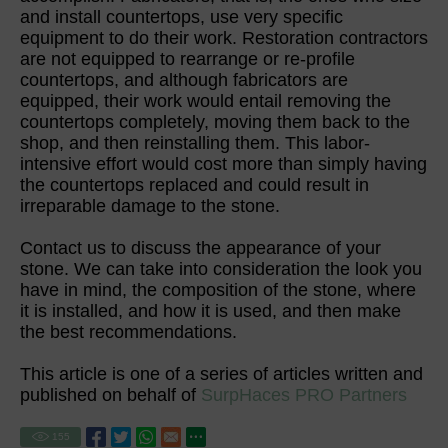
and install countertops, use very specific
equipment to do their work. Restoration contractors
are not equipped to rearrange or re-profile
countertops, and although fabricators are
equipped, their work would entail removing the
countertops completely, moving them back to the
shop, and then reinstalling them. This labor-
intensive effort would cost more than simply having
the countertops replaced and could result in
irreparable damage to the stone.
Contact us to discuss the appearance of your
stone. We can take into consideration the look you
have in mind, the composition of the stone, where
it is installed, and how it is used, and then make
the best recommendations.
This article is one of a series of articles written and
published on behalf of
SurpHaces PRO Partners
155