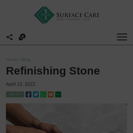
Home
>
Blog
Refinishing Stone
April 12, 2022
155