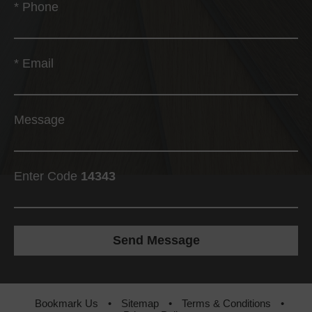
*
Phone
*
Email
Message
Enter Code
14343
Bookmark Us
•
Sitemap
•
Terms & Conditions
•