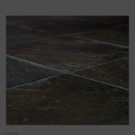
Slate