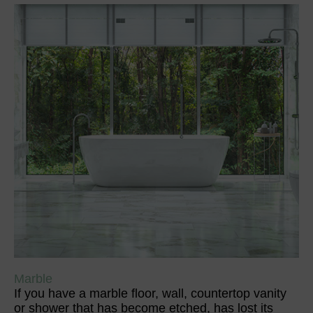
Marble
If you have a marble floor, wall, countertop vanity
or shower that has become etched, has lost its