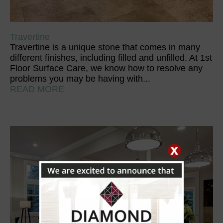
Travertine
Travertine is a unique stone that comes in many
different finishes, including filled and unfilled. At 1st
Floor Surface Care, we know how to resolve any
problems you may be having with...
READ MORE