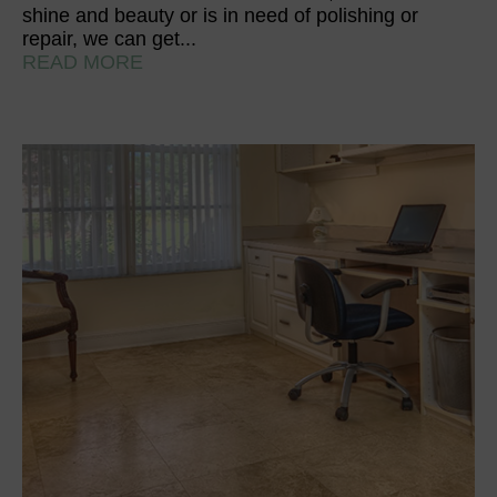
shine and beauty or is in need of polishing or
repair, we can get...
READ MORE