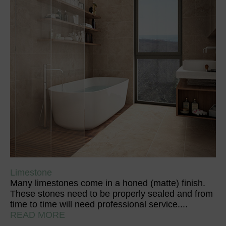
Limestone
Many limestones come in a honed (matte) finish.
These stones need to be properly sealed and from
time to time will need professional service....
READ MORE