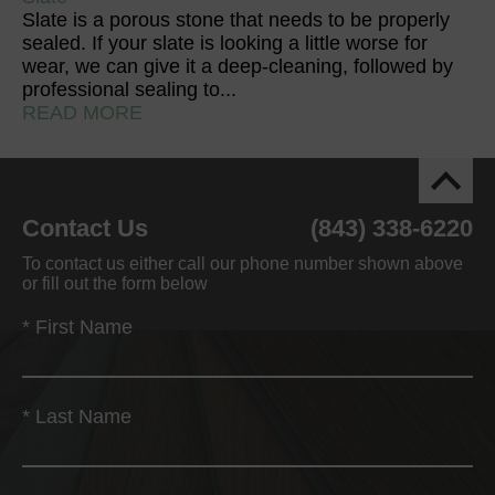
Slate is a porous stone that needs to be properly
sealed. If your slate is looking a little worse for
wear, we can give it a deep-cleaning, followed by
professional sealing to...
READ MORE
Contact Us
(843) 338-6220
To contact us either call our phone number shown above
or fill out the form below
*
First Name
*
Last Name