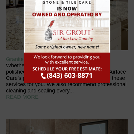
Granite
Whether it needs to be diamond honed, re-
polished, or cleaned and sealed, 1st Floor Surface
Care's professional technicians can perform these
services for you. We also recommend professional
cleaning and sealing every...
READ MORE