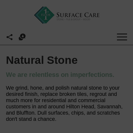
Natural Stone
We are relentless on imperfections.
We grind, hone, and polish natural stone to your
desired finish, replace broken tiles, regrout and
much more for residential and commercial
customers in and around Hilton Head, Savannah,
and Bluffton. Dull surfaces, chips, and scratches
don't stand a chance.